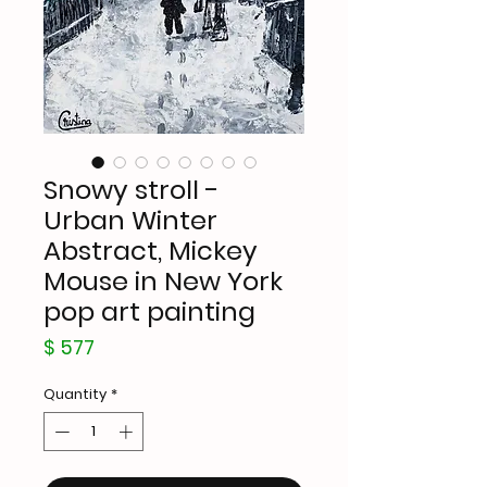
Snowy stroll -
Urban Winter
Abstract, Mickey
Mouse in New York
pop art painting
Price
$ 577
Quantity
*