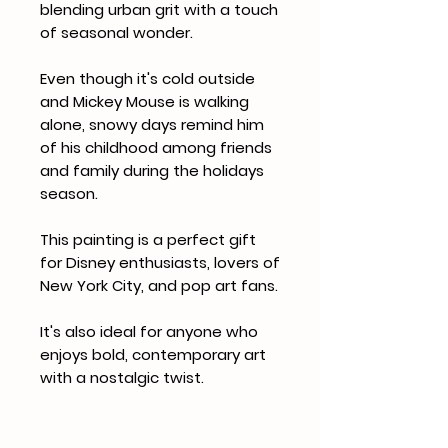
blending urban grit with a touch
of seasonal wonder.
Even though it's cold outside
and Mickey Mouse is walking
alone, snowy days remind him
of his childhood among friends
and family during the holidays
season.
This painting is a perfect gift
for Disney enthusiasts, lovers of
New York City, and pop art fans.
It's also ideal for anyone who
enjoys bold, contemporary art
with a nostalgic twist.