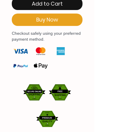
Add to Cart
Buy Now
Checkout safely using your preferred
payment method.