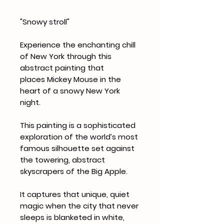
"Snowy stroll"
Experience the enchanting chill
of New York through this
abstract painting that
places Mickey Mouse in the
heart of a snowy New York
night.
This painting is a sophisticated
exploration of the world’s most
famous silhouette set against
the towering, abstract
skyscrapers of the Big Apple.
It captures that unique, quiet
magic when the city that never
sleeps is blanketed in white,