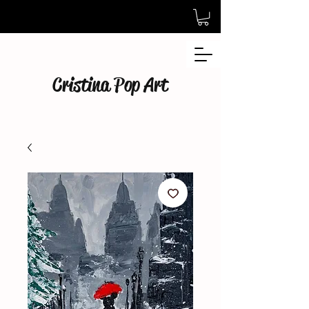
Cristina Pop Art