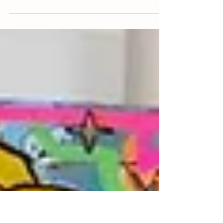
rebellion against the "expected." I am not a
product of a traditional art academy, I never
sat in a lecture hall learning the "right" way
to hold a brush or the "proper" rules of color
theory. I am entirely self-taught. My
education came from a degree in
Marketing and Business Administration and
a decade long career in the corporate
world, a life of structure that eventually
made my soul crave the beautiful chaos of
a blank canvas. My w