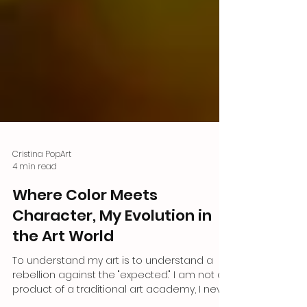
Cristina PopArt
4 min read
Where Color Meets
Character, My Evolution in
the Art World
To understand my art is to understand a