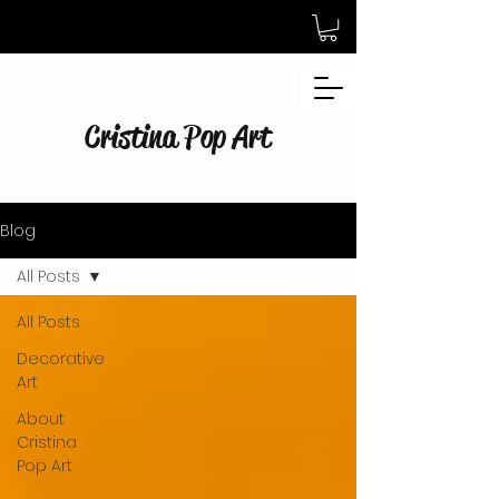
Cristina Pop Art
Blog
All Posts
All Posts
Decorative
Art
About
Cristina
Pop Art