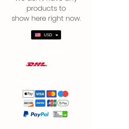
products to
show here right now.
USD
Free Shipping
Secured Payments