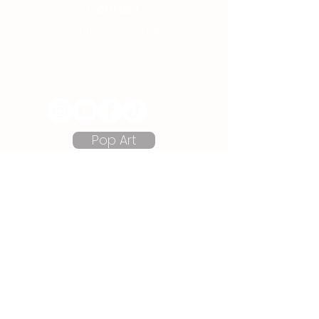
Contact
cristinaartshop@gmail.com
Phone:
+40 737 080 380
Follow me on Social Media:
Pop Art
Semi Abstracts
Cartoon Art
Prints
Store Information
Art Blog