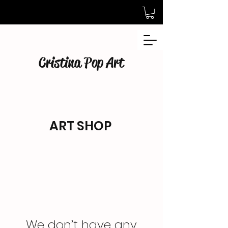
Cristina Pop Art
ART SHOP
We don’t have any