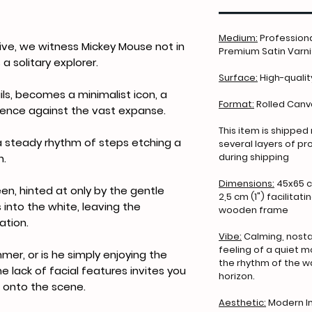
Medium:
Professiona
ive, we witness Mickey Mouse not in
Premium Satin Varnis
 a solitary explorer.
Surface:
High-qualit
ails, becomes a minimalist icon, a
Format:
Rolled Can
esence against the vast expanse.
This item is shipped
- a steady rhythm of steps etching a
several layers of p
during shipping
n.
Dimensions:
45x65 c
en, hinted at only by the gentle
2,5 cm (1") facilitat
 into the white, leaving the
wooden frame
ation.
Vibe:
Calming, nostal
feeling of a quiet m
mer, or is he simply enjoying the
the rhythm of the w
e lack of facial features invites you
horizon.
e onto the scene.
Aesthetic:
Modern Im