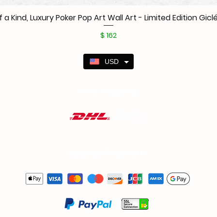
f a Kind, Luxury Poker Pop Art Wall Art - Limited Edition Giclé
Price
$ 162
USD
Free Shipping
Secured Payments