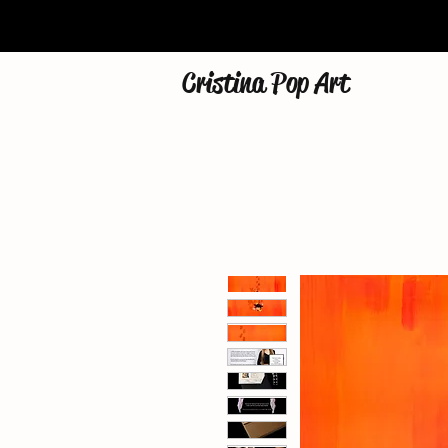
Cristina Pop Art