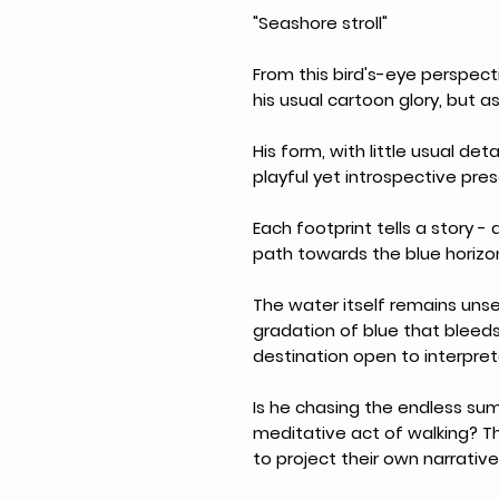
"Seashore stroll"
From this bird's-eye perspect
his usual cartoon glory, but as
His form, with little usual det
playful yet introspective pr
Each footprint tells a story 
path towards the blue horizo
The water itself remains unse
gradation of blue that bleeds
destination open to interpret
Is he chasing the endless sum
meditative act of walking? Th
to project their own narrativ