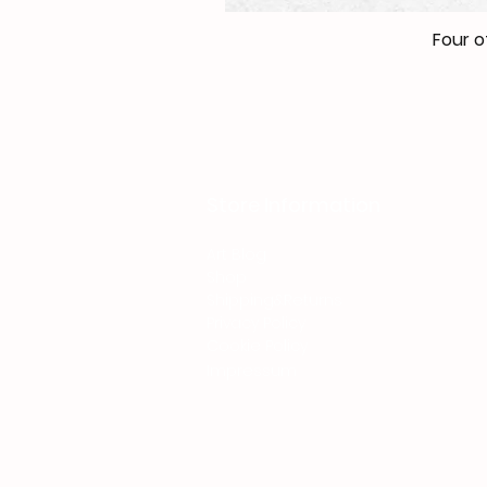
Four o
Store Information
Art Blog
Shop
Shipping&Returns
Privacy Policy
Cookie Policy
Impressum