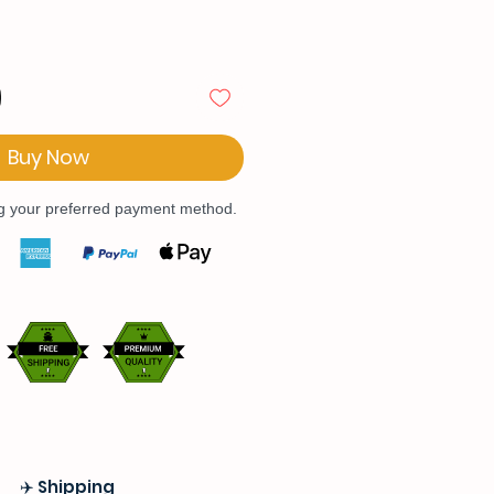
Buy Now
ng your preferred payment method.
✈️ Shipping