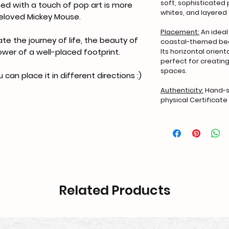
soft, sophisticated 
used with a touch of pop art is more
whites, and layered 
beloved Mickey Mouse.
Placement:
An ideal
ate the journey of life, the beauty of
coastal-themed bed
Its horizontal orien
ower of a well-placed footprint.
perfect for creating
spaces.
u can place it in different directions :)
Authenticity:
Hand-si
physical Certificate 
Related Products