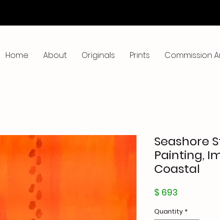
Home
About
Originals
Prints
Commission A
Seashore St
Painting, I
Coastal
Price
$ 693
Quantity
*