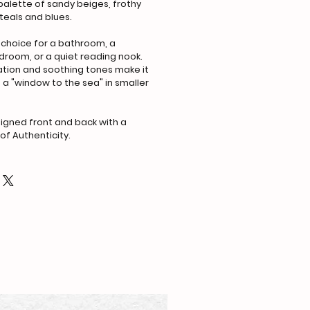
palette of sandy beiges, frothy
teals and blues.
 choice for a bathroom, a
room, or a quiet reading nook.
tation and soothing tones make it
 a "window to the sea" in smaller
gned front and back with a
of Authenticity.