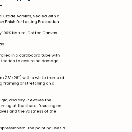
l Grade Acrylics, Sealed with a
h Finish for Lasting Protection
y 100% Natural Cotton Canvas
vas
 rolled in a cardboard tube with
rotection to ensure no damage
m (18"x26") with a white frame of
ing framing or stretching on a
gic, and airy. It evokes the
orning at the shore, focusing on
aves and the vastness of the
pressionism. The painting uses a