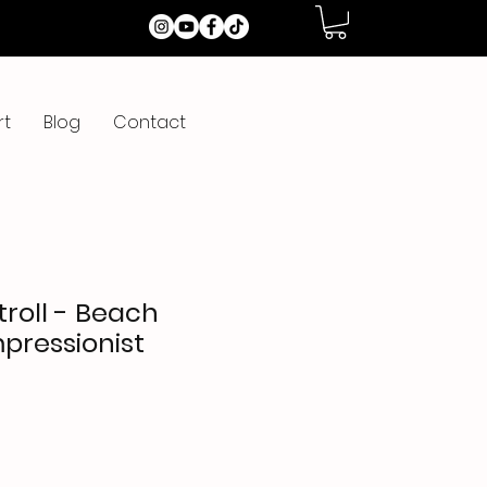
rt
Blog
Contact
roll - Beach
mpressionist