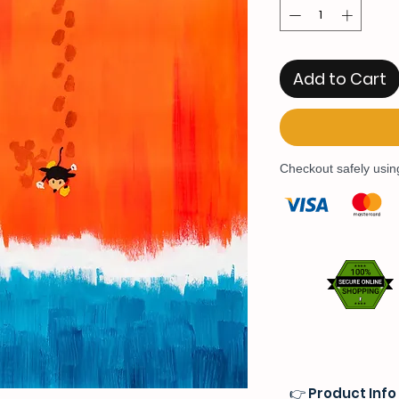
Add to Cart
Checkout safely usi
👉 Product Info