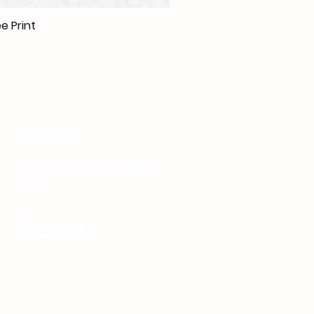
e Print
Contact
cristinaartshop@gmail.com
Phone:
+40 737 080 380
Follow me on Social Media: