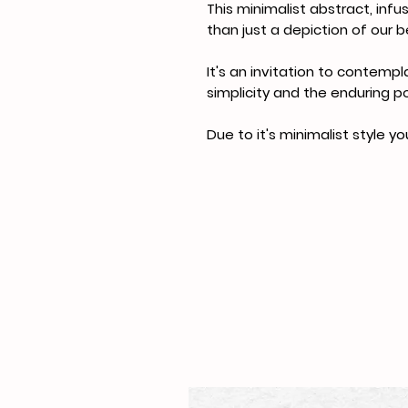
This minimalist abstract, inf
than just a depiction of our 
It's an invitation to contempl
simplicity and the enduring p
Due to it's minimalist style yo