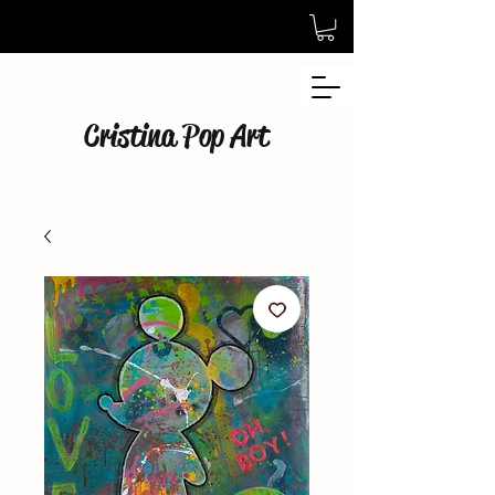
Cristina Pop Art