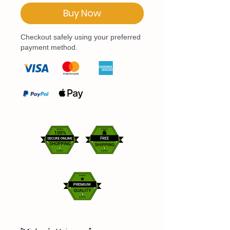
Buy Now
Checkout safely using your preferred
payment method.