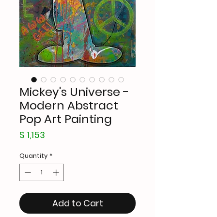
Mickey's Universe -
Modern Abstract
Pop Art Painting
Price
$ 1,153
Quantity
*
Add to Cart