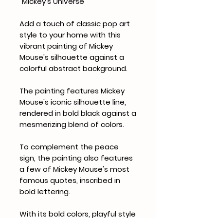
"Mickey's Universe"
Add a touch of classic pop art
style to your home with this
vibrant painting of Mickey
Mouse's silhouette against a
colorful abstract background.
The painting features Mickey
Mouse's iconic silhouette line,
rendered in bold black against a
mesmerizing blend of colors.
To complement the peace
sign, the painting also features
a few of Mickey Mouse's most
famous quotes, inscribed in
bold lettering.
With its bold colors, playful style