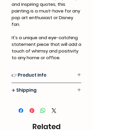
and inspiring quotes, this
painting is a must-have for any
pop art enthusiast or Disney
fan.
It's a unique and eye-catching
statement piece that will add a
touch of whimsy and positivity
to any home or office.
👉 Product Info
Medium:
Professional Grade
✈️ Shipping
Acrylics, Sealed with a Premium
Satin Varnish Finish for Lasting
Free Express Door-to-Door Shipping
Protection
Worlwide
Surface:
High-quality 100% Natural
Tracking information will be
Cotton Canvas
provided as soon as we ship out
Related
your order
Format:
Stretched Canvas (Ready