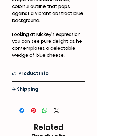
colorful outline that pops
against a vibrant abstract blue
background.
Looking at Mickey's expression
you can see pure delight as he
contemplates a delectable
wedge of blue cheese.
👉 Product Info
Medium
:
Professional Grade
✈️ Shipping
Acrylics, Oil Pastels, Sealed with a
Premium Satin Varnish Finish for
Free Express Door-to-Door Shipping
Lasting Protection
Worlwide
Surface:
High-quality 100% Natural
Tracking information will be
Cotton Canvas
provided as soon as we ship out
Related
your order
Format:
Stretched Canvas, Ready