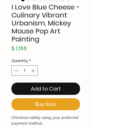
I Love Blue Cheese -
Culinary Vibrant
Urbanism, Mickey
Mouse Pop Art
Painting
Price
$ 1,155
Quantity
*
Add to Cart
Buy Now
Checkout safely using your preferred
payment method.