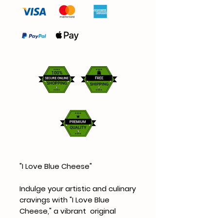
"I Love Blue Cheese"
Indulge your artistic and culinary
cravings with "I Love Blue
Cheese," a vibrant original