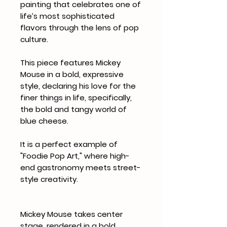
painting that celebrates one of
life’s most sophisticated
flavors through the lens of pop
culture.
This piece features Mickey
Mouse in a bold, expressive
style, declaring his love for the
finer things in life, specifically,
the bold and tangy world of
blue cheese.
It is a perfect example of
"Foodie Pop Art," where high-
end gastronomy meets street-
style creativity.
Mickey Mouse takes center
stage, rendered in a bold,