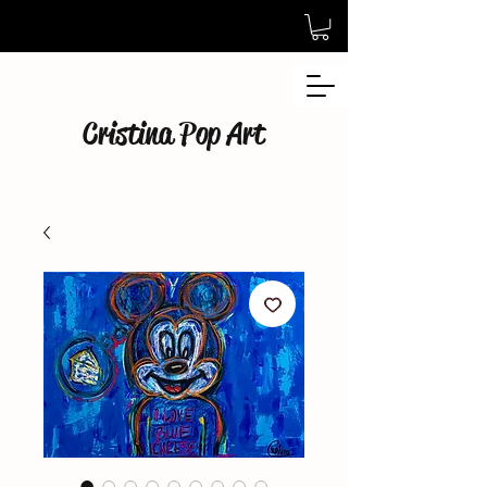
Cristina Pop Art