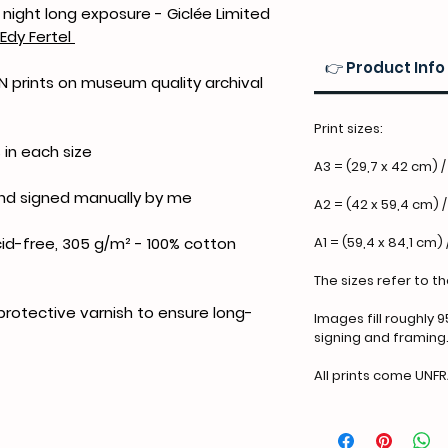
night long exposure - Giclée Limited
Edy Fertel
👉 Product Info
ION prints on museum quality archival
Print sizes:
 in each size
A3 = (29,7 x 42 cm) / 
and signed manually by me
A2 = (42 x 59,4 cm) /
A1 = (59,4 x 84,1 cm) 
id-free, 305 g/m² - 100% cotton
The sizes refer to t
 protective varnish to ensure long-
Images fill roughly 9
signing and framing
All prints come UNF