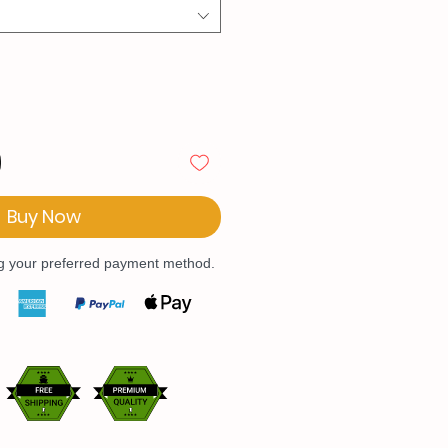
Buy Now
ng your preferred payment method.