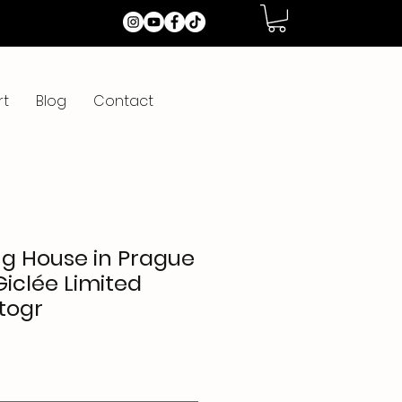
rt
Blog
Contact
g House in Prague
Giclée Limited
togr