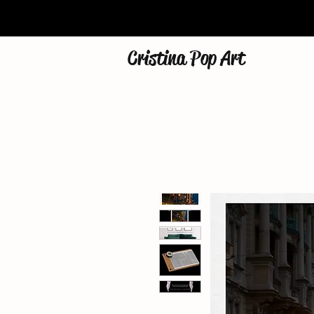
Cristina Pop Art