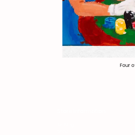
Four o
Store Information
Art Blog
Shop