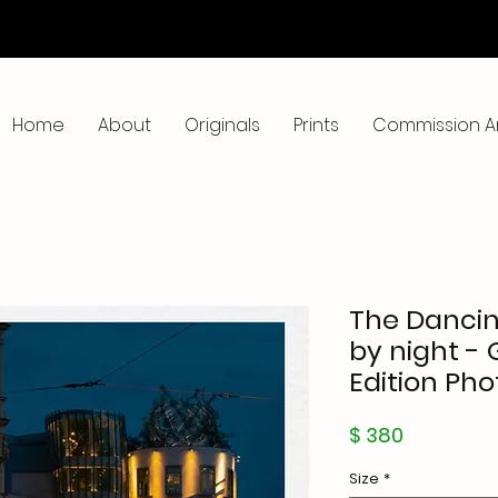
Home
About
Originals
Prints
Commission A
The Dancin
by night - 
Edition Pho
Price
$ 380
Size
*