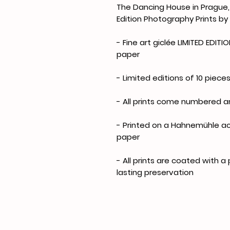
The Dancing House in Prague, 
Edition Photography Prints by
- Fine art giclée LIMITED EDIT
paper
- Limited editions of 10 pieces
- All prints come numbered 
- Printed on a Hahnemühle ac
paper
- All prints are coated with a
lasting preservation