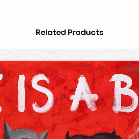
Related Products