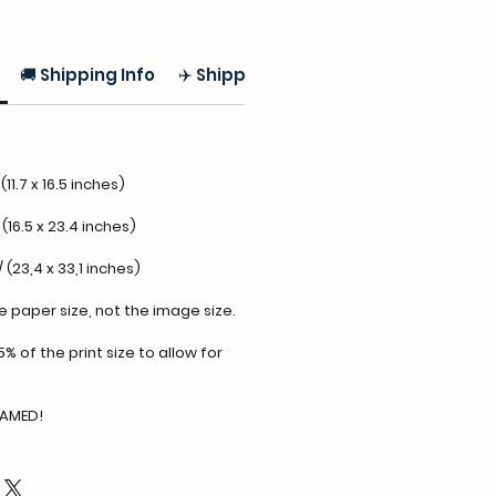
🚚 Shipping Info
✈️ Shipping
(11.7 x 16.5 inches)
 (16.5 x 23.4 inches)
/ (23,4 x 33,1 inches)
he paper size, not the image size.
5% of the print size to allow for
.
RAMED!