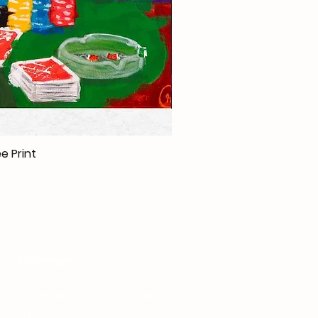
e Print
Contact
cristinaartshop@gmail.com
Phone:
+40 737 080 380