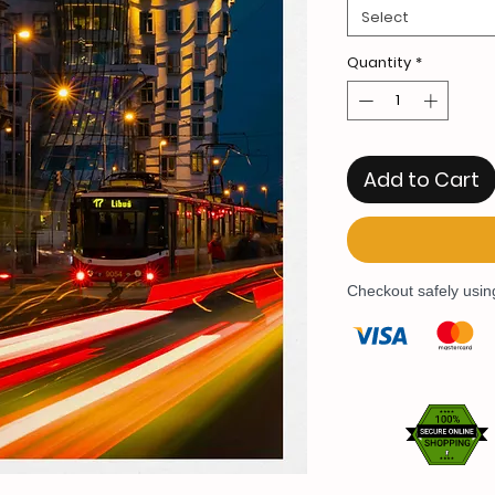
Select
Quantity
*
Add to Cart
Checkout safely usi