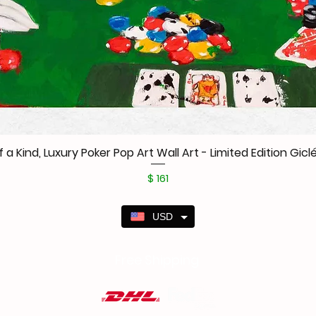
f a Kind, Luxury Poker Pop Art Wall Art - Limited Edition Giclé
Price
$ 161
USD
Free Shipping