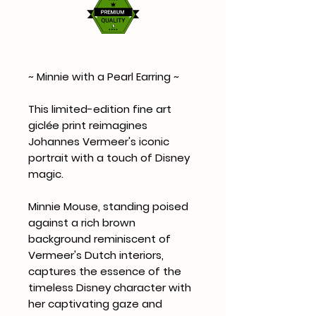
~ Minnie with a Pearl Earring ~
This limited-edition fine art
giclée print reimagines
Johannes Vermeer's iconic
portrait with a touch of Disney
magic.
Minnie Mouse, standing poised
against a rich brown
background reminiscent of
Vermeer's Dutch interiors,
captures the essence of the
timeless Disney character with
her captivating gaze and