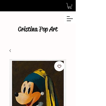
Cristina Pop Art