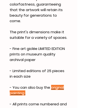
colorfastness, guaranteeing
that the artwork will retain its
beauty for generations to
come.
The print's dimensions make it
suitable for a variety of spaces.
- Fine art giclée LIMITED EDITION
prints on museum quality
archival paper
- Limited editions of 25 pieces
in each size
- You can also buy the
original
painting
- All prints come numbered and