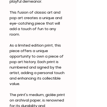
playful demeanor.
This fusion of classic art and
pop art creates a unique and
eye-catching piece that will
add a touch of fun to any
room.
As a limited edition print, this
piece offers a unique
opportunity to own a piece of
pop art history. Each print is
numbered and signed by the
artist, adding a personal touch
and enhancing its collectible
value.
The print's medium, giclée print
on archival paper, is renowned
for its durability and