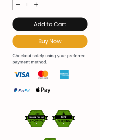
Add to Cart
Buy Now
Checkout safely using your preferred
payment method.