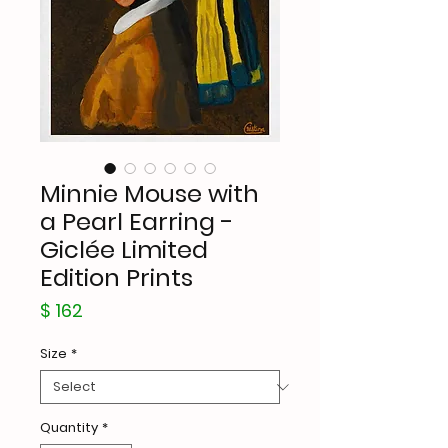
Minnie Mouse with
a Pearl Earring -
Giclée Limited
Edition Prints
Price
$ 162
Size
*
Quantity
*