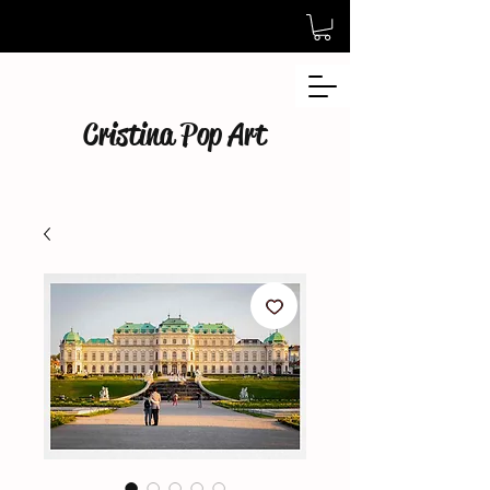
Cristina Pop Art