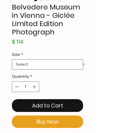
Belvedere Museum
in Vienna - Giclée
Limited Edition
Photograph
Price
$ 114
Size
*
Quantity
*
Add to Cart
Buy Now