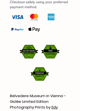
Checkout safely using your preferred
payment method.
Belvedere Museum in Vienna -
Giclée Limited Edition
Photography Prints by
Edy