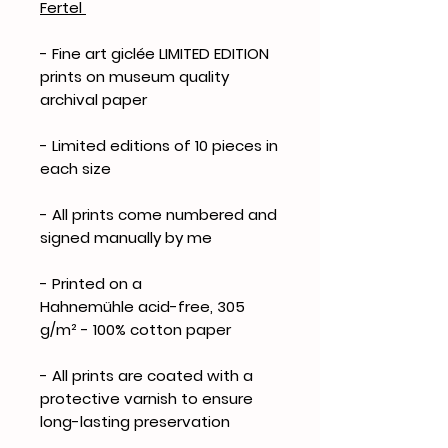
Fertel
- Fine art giclée LIMITED EDITION
prints on museum quality
archival paper
- Limited editions of 10 pieces in
each size
- All prints come numbered and
signed manually by me
- Printed on a
Hahnemühle acid-free, 305
g/m² - 100% cotton paper
- All prints are coated with a
protective varnish to ensure
long-lasting preservation