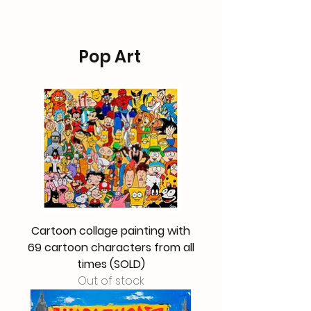
Pop Art
Cartoon collage painting with
69 cartoon characters from all
times (SOLD)
Out of stock