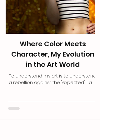
Where Color Meets
Character, My Evolution
in the Art World
To understand my art is to understand
a rebellion against the "expected." I am
not a product of a traditional art
academy, I never sat in a lecture hall
learning the "right" way to hold a brush
or the "proper" rules of color theory. I
am entirely self-taught. My education
came from a degree in Marketing and
Business Administration and a decade
long career in the corporate world, a