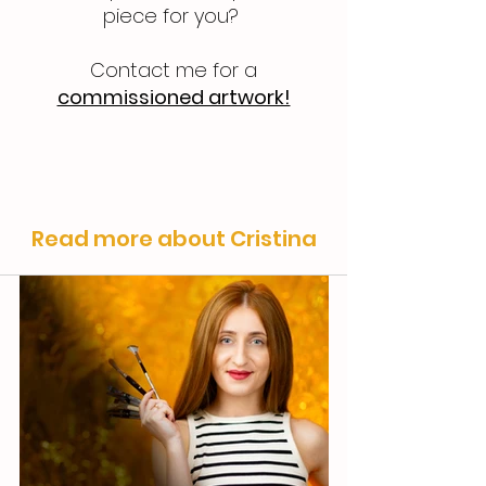
piece for you?
Contact me for a
commissioned artwork!
Read more about Cristina