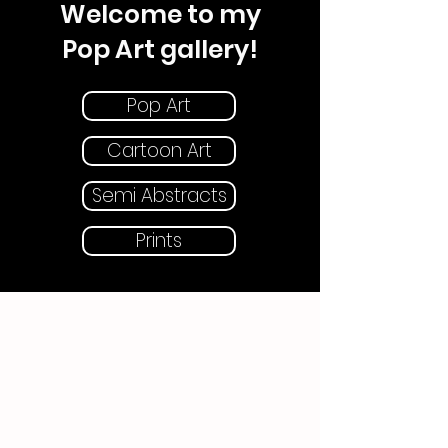
Welcome to my
Pop Art gallery!
Pop Art
Cartoon Art
Semi Abstracts
Prints