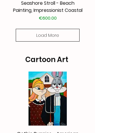
Seashore Stroll - Beach
Painting, Impressionist Coastal
Price
€600.00
Load More
Cartoon Art