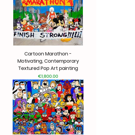
Cartoon Marathon -
Motivating, Contemporary
Textured Pop Art painting
Price
€1,800.00