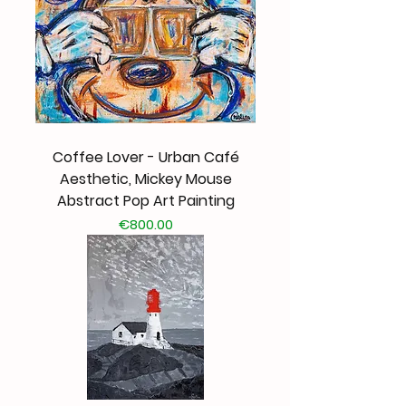
Coffee Lover - Urban Café
Aesthetic, Mickey Mouse
Abstract Pop Art Painting
Price
€800.00