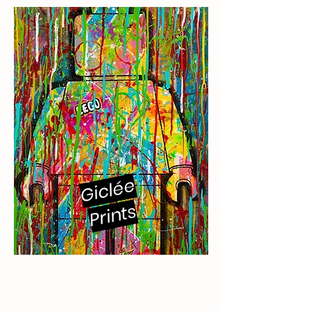
Giclée
Prints