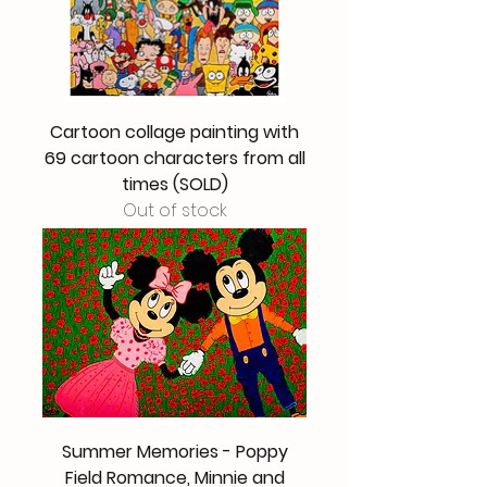
Cartoon collage painting with
69 cartoon characters from all
times (SOLD)
Out of stock
Summer Memories - Poppy
Field Romance, Minnie and