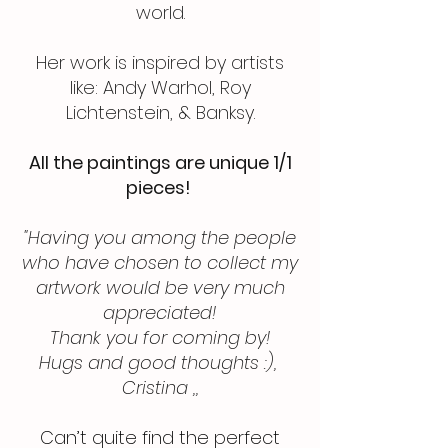
world.
Her work is inspired by artists
like: Andy Warhol, Roy
Lichtenstein, & Banksy.
All the paintings are unique 1/1
pieces!
"Having you among the people
who have chosen to collect my
artwork would be very much
appreciated!
Thank you for coming by!
Hugs and good thoughts :),
Cristina ,,
Can’t quite find the perfect