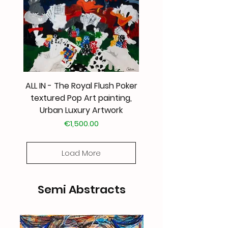
ALL IN - The Royal Flush Poker
textured Pop Art painting,
Urban Luxury Artwork
Price
€1,500.00
Load More
Semi Abstracts