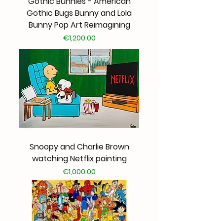
Gothic Bunnies - American
Gothic Bugs Bunny and Lola
Bunny Pop Art Reimagining
Price
€1,200.00
Snoopy and Charlie Brown
watching Netflix painting
Price
€1,000.00