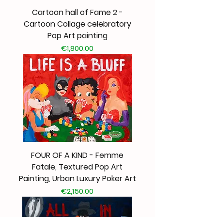
Cartoon hall of Fame 2 -
Cartoon Collage celebratory
Pop Art painting
Price
€1,800.00
FOUR OF A KIND - Femme
Fatale, Textured Pop Art
Painting, Urban Luxury Poker Art
Price
€2,150.00