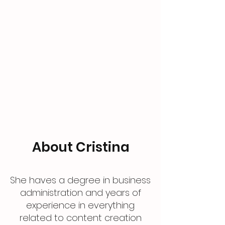
About Cristina
She haves a degree in business
administration and years of
experience in everything
related to content creation