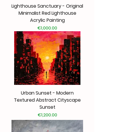
Lighthouse Sanctuary - Original
Minimalist Red Lighthouse
Acrylic Painting
Price
€1,000.00
Urban Sunset - Modern
Textured Abstract Cityscape
Sunset
Price
€1,200.00