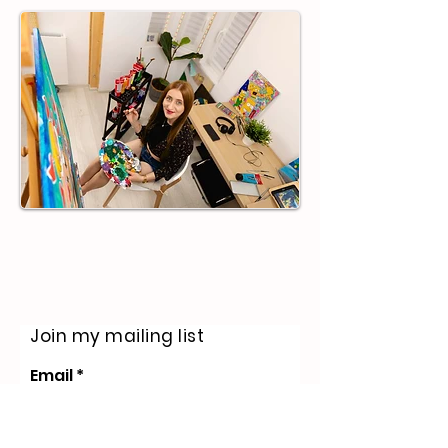
life of structure that eventually made
my soul crave the beautiful chaos of a
blank canvas. My w
Join my mailing list
Email