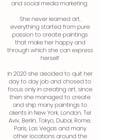
and social media marketing.
She never learned art,
everything started from pure
passion to create paintings
that make her happy and
through which she can express
herself.
​In 2020 she decided to quit her
day to day job and chosed to
focus only in creating art, since
then she managed to create
and ship many paintings to
clients in New York, London, Tel
Aviv, Berlin, Tokyo, Dubai, Rome,
Paris, Las Vegas and many
other locations around the