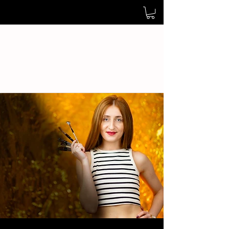
Cristina Pop Art