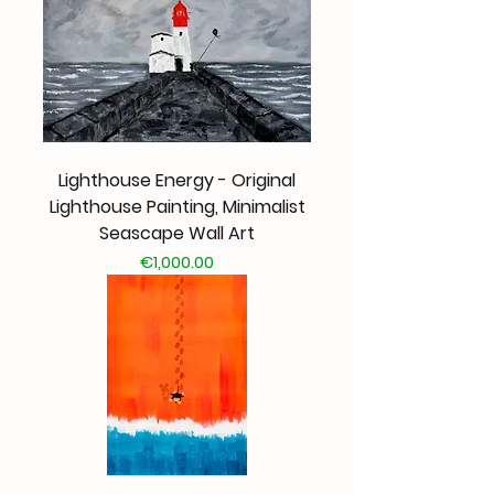
Lighthouse Energy - Original
Lighthouse Painting, Minimalist
Seascape Wall Art
Price
€1,000.00