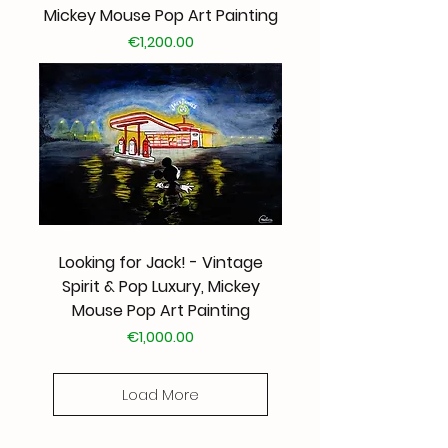
Mickey Mouse Pop Art Painting
Price
€1,200.00
Looking for Jack! - Vintage
Spirit & Pop Luxury, Mickey
Mouse Pop Art Painting
Price
€1,000.00
Load More