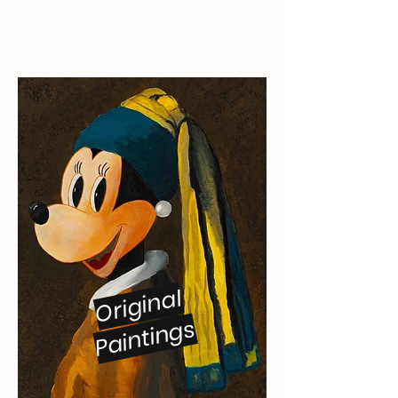
Original
Paintings